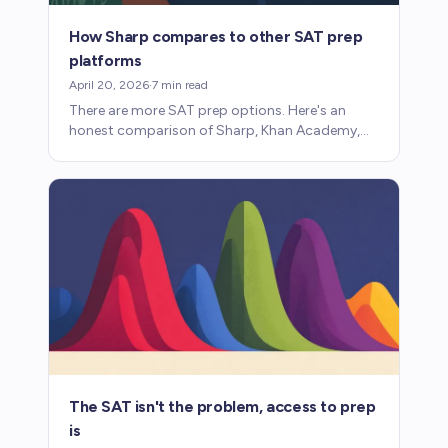
How Sharp compares to other SAT prep
platforms
April 20, 2026
·
7
min read
There are more SAT prep options. Here's an
honest comparison of Sharp, Khan Academy,
Acely, and Magoosh: what each does well and
where each falls short.
The SAT isn't the problem, access to prep
is