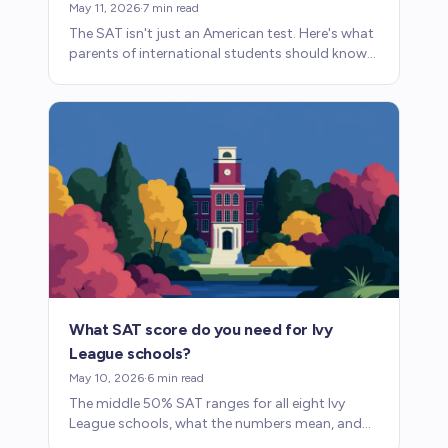
May 11, 2026
·
7
min read
The SAT isn't just an American test. Here's what
parents of international students should know
about taking it abroad and how it fits into
admissions.
What SAT score do you need for Ivy
League schools?
May 10, 2026
·
6
min read
The middle 50% SAT ranges for all eight Ivy
League schools, what the numbers mean, and
what parents should know about how scores