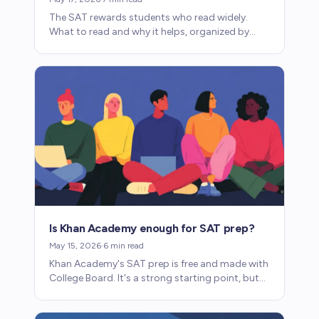
The SAT rewards students who read widely.
What to read and why it helps, organized by
interest rather than obligation.
Is Khan Academy enough for SAT prep?
May 15, 2026
·
6
min read
Khan Academy's SAT prep is free and made with
College Board. It's a strong starting point, but
whether it's enough depends on where your
child is starting.