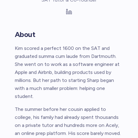
About
Kim scored a perfect 1600 on the SAT and
graduated summa cum laude from Dartmouth.
She went on to work as a software engineer at
Apple and Airbnb, building products used by
millions. But her path to starting Sharp began
with a much smaller problem: helping one
student.
The summer before her cousin applied to
college, his family had already spent thousands
on a private tutor and hundreds more on Acely,
an online prep platform. His score barely moved.