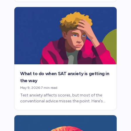
factor into admissions.
What to do when SAT anxiety is getting in
the way
May 9, 2026
·
7
min read
Test anxiety affects scores, but most of the
conventional advice misses the point. Here's
what helps.