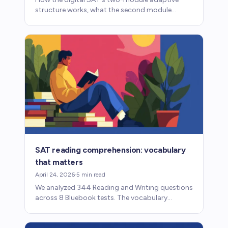
structure works, what the second module
determines, and what it means for prep.
SAT reading comprehension: vocabulary
that matters
April 24, 2026
·
5
min read
We analyzed 344 Reading and Writing questions
across 8 Bluebook tests. The vocabulary
students need for passage comprehension isn't
what most people expect.