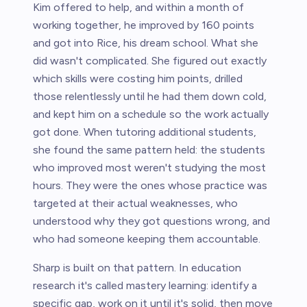
Kim offered to help, and within a month of
working together, he improved by 160 points
and got into Rice, his dream school. What she
did wasn't complicated. She figured out exactly
which skills were costing him points, drilled
those relentlessly until he had them down cold,
and kept him on a schedule so the work actually
got done. When tutoring additional students,
she found the same pattern held: the students
who improved most weren't studying the most
hours. They were the ones whose practice was
targeted at their actual weaknesses, who
understood why they got questions wrong, and
who had someone keeping them accountable.
Sharp is built on that pattern. In education
research it's called mastery learning: identify a
specific gap, work on it until it's solid, then move