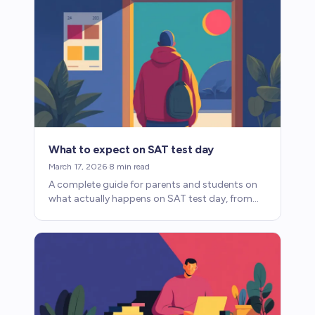
What to expect on SAT test day
March 17, 2026
·
8
min read
A complete guide for parents and students on
what actually happens on SAT test day, from
what to bring to how the digital format
changes the experience.