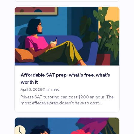
one falls short.
Affordable SAT prep: what's free, what's
worth it
April 3, 2026
·
7
min read
Private SAT tutoring can cost $200 an hour. The
most effective prep doesn't have to cost
anywhere near that. Here's how to use fee
waivers and free resources.