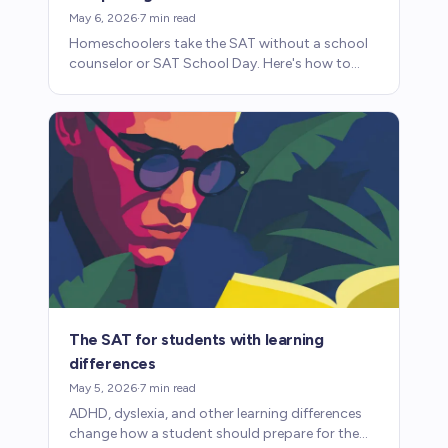
May 6, 2026
·
7
min read
Homeschoolers take the SAT without a school
counselor or SAT School Day. Here's how to
navigate registration, preparation, and why the
test matters.
The SAT for students with learning
differences
May 5, 2026
·
7
min read
ADHD, dyslexia, and other learning differences
change how a student should prepare for the