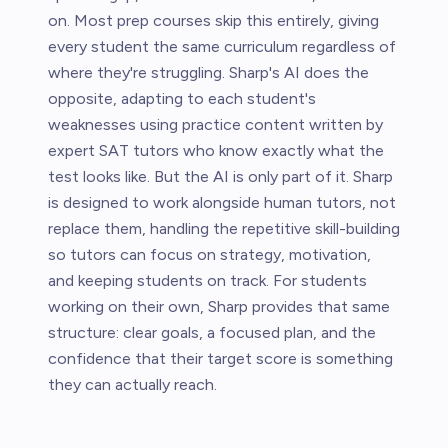
on. Most prep courses skip this entirely, giving
every student the same curriculum regardless of
where they're struggling. Sharp's AI does the
opposite, adapting to each student's
weaknesses using practice content written by
expert SAT tutors who know exactly what the
test looks like. But the AI is only part of it. Sharp
is designed to work alongside human tutors, not
replace them, handling the repetitive skill-building
so tutors can focus on strategy, motivation,
and keeping students on track. For students
working on their own, Sharp provides that same
structure: clear goals, a focused plan, and the
confidence that their target score is something
they can actually reach.