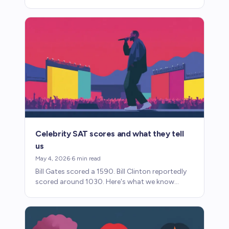
SAT. Here's what parents need to know about
accommodations.
Celebrity SAT scores and what they tell
us
May 4, 2026
·
6
min read
Bill Gates scored a 1590. Bill Clinton reportedly
scored around 1030. Here's what we know
about famous people's SAT scores and why
most are unverified.