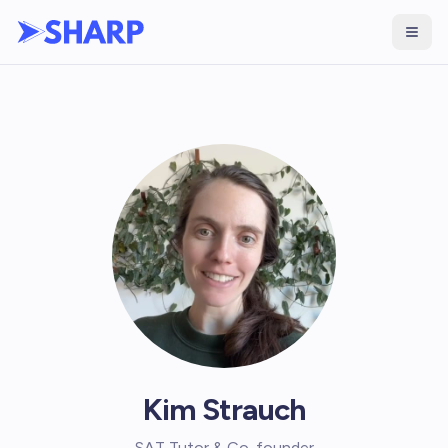
Kim Strauch
SAT Tutor & Co-founder