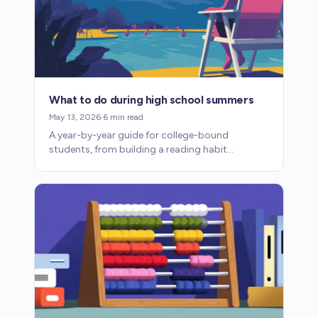
What to do during high school summers
May 13, 2026
·
6
min read
A year-by-year guide for college-bound
students, from building a reading habit
freshman year to writing college essays junior
summer.