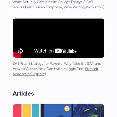
What Actually Gets Kids In: College Essays & SAT
Scores (with Susan Knoppow,
Wow Writing Workshop
)
SAT Prep Strategy for Parents: Why Take the SAT and
How to Create Your Plan (with Maggie Finn,
Summit
Academic Support
)
Articles