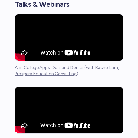
Talks & Webinars
AI in College Apps: Do's and Don'ts (with Rachel Lam,
Prospera Education Consulting
)