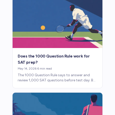
Does the 1000 Question Rule work for
SAT prep?
May 14, 2026
·
6
min read
The 1000 Question Rule says to answer and
review 1,000 SAT questions before test day. But
which questions you practice matters more
than the number.