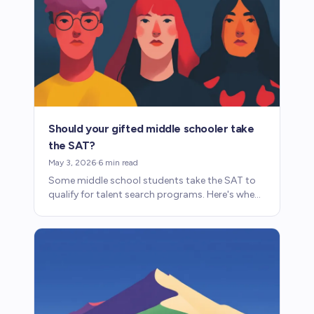
Should your gifted middle schooler take
the SAT?
May 3, 2026
·
6
min read
Some middle school students take the SAT to
qualify for talent search programs. Here's when
it makes sense, what to expect, and how it
works.