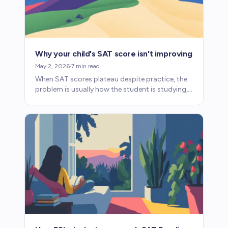
Why your child's SAT score isn't improving
May 2, 2026
·
7
min read
When SAT scores plateau despite practice, the
problem is usually how the student is studying,
not how much. Here's how to diagnose what's
going wrong.