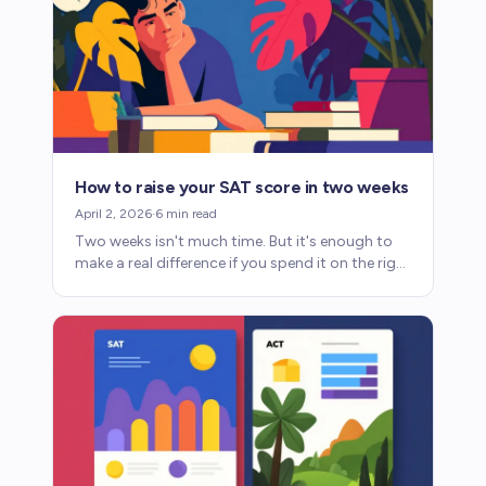
How to raise your SAT score in two weeks
April 2, 2026
·
6
min read
Two weeks isn't much time. But it's enough to
make a real difference if you spend it on the right
things. Here's how to maximize your score.