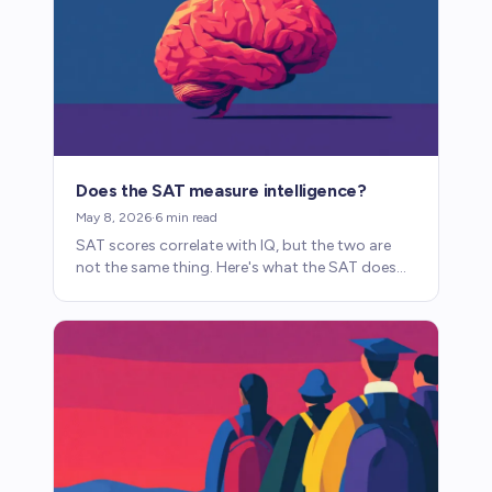
Does the SAT measure intelligence?
May 8, 2026
·
6
min read
SAT scores correlate with IQ, but the two are
not the same thing. Here's what the SAT does
and doesn't measure, and why the distinction
matters.