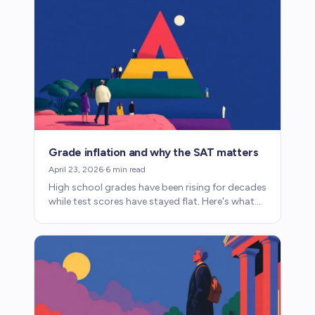
Grade inflation and why the SAT matters
April 23, 2026
·
6
min read
High school grades have been rising for decades
while test scores have stayed flat. Here's what
grade inflation means for SAT prep and college
admissions.