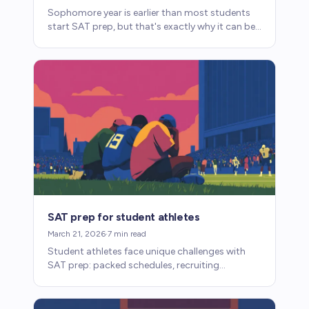
Sophomore year is earlier than most students
start SAT prep, but that's exactly why it can be
so effective. Here's what to focus on and what
to wait on.
SAT prep for student athletes
March 21, 2026
·
7
min read
Student athletes face unique challenges with
SAT prep: packed schedules, recruiting
timelines, and eligibility requirements. Here's
how to make it work.