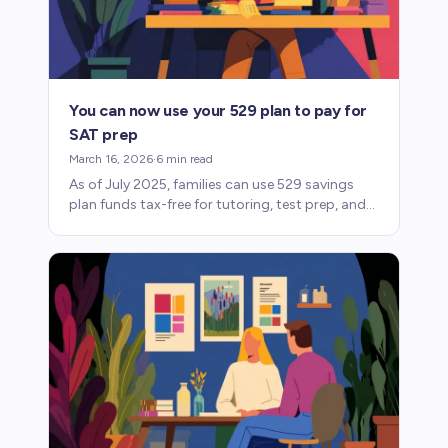
You can now use your 529 plan to pay for
SAT prep
March 16, 2026
·
6
min read
As of July 2025, families can use 529 savings
plan funds tax-free for tutoring, test prep, and
standardized test fees. Here's what changed
and how it works.