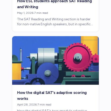
How ESL students approach SAT Reading
and Writing
May 1, 2026
·
7
min read
The SAT Reading and Writing section is harder
for non-native English speakers, but in specific
and learnable ways. Here's what to focus on.
How the digital SAT's adaptive scoring
works
April 28, 2026
·
7
min read
How the digital SAT's two-module adaptive