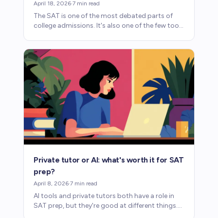
April 18, 2026
·
7
min read
The SAT is one of the most debated parts of
college admissions. It's also one of the few tools
that lets talented students prove what they can
do.
Private tutor or AI: what's worth it for SAT
prep?
April 8, 2026
·
7
min read
AI tools and private tutors both have a role in
SAT prep, but they're good at different things.
Here's what each one provides and where each