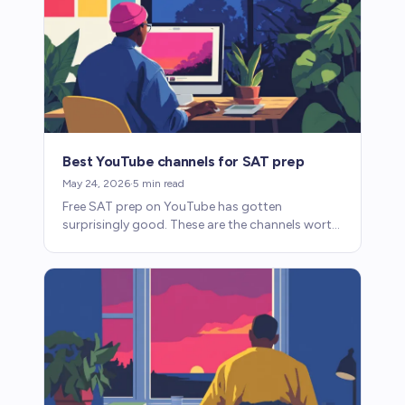
Best YouTube channels for SAT prep
May 24, 2026
·
5
min read
Free SAT prep on YouTube has gotten
surprisingly good. These are the channels worth
watching for math and reading and writing.