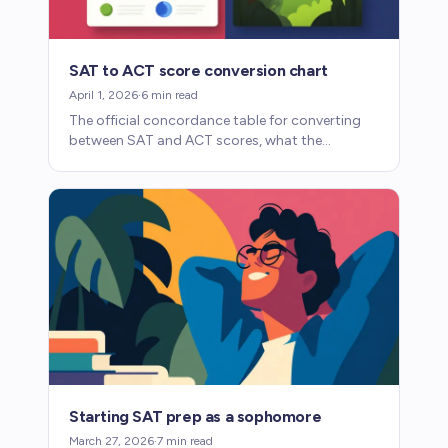
SAT to ACT score conversion chart
April 1, 2026
·
6
min read
The official concordance table for converting
between SAT and ACT scores, what the
numbers mean, and when the conversion
matters for college admissions.
Starting SAT prep as a sophomore
March 27, 2026
·
7
min read