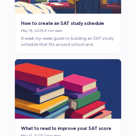
How to create an SAT study schedule
May 18, 2026
·
8
min read
A week-by-week guide to building an SAT study
schedule that fits around school and
extracurriculars, with sample plans for six
months and three months.
What to read to improve your SAT score
May 17, 2026
·
7
min read