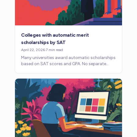
Colleges with automatic merit
scholarships by SAT
April 22, 2026
·
7
min read
Many universities award automatic scholarships
based on SAT scores and GPA. No separate
application, no essay, no competition. Here's
how these programs work.