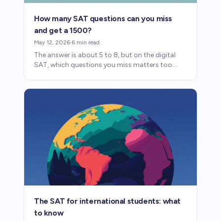
How many SAT questions can you miss
and get a 1500?
May 12, 2026
·
6
min read
The answer is about 5 to 8, but on the digital
SAT, which questions you miss matters too.
Here's how scoring works and what it means for
prep.
The SAT for international students: what
to know