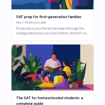
SAT prep for first-generation families
May 7, 2026
·
6
min read
If nobody in your family has been through the
college admissions process before, the SAT can
feel opaque. Here's what you need to know.
The SAT for homeschooled students: a
complete guide