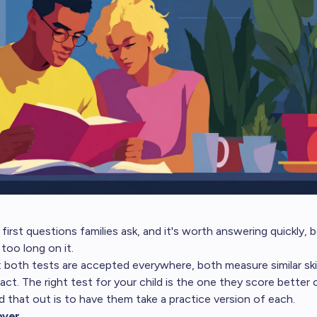
 first questions families ask, and it's worth answering quickly
 too long on it.
 both tests are accepted everywhere, both measure similar skill
ract. The right test for your child is the one they score better 
nd that out is to have them take a practice version of each.
over