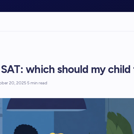
 SAT: which should my child
ober 20, 2025
·
5
min read