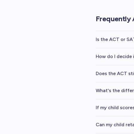
Frequently 
Is the ACT or SA
How do I decide 
Does the ACT sti
What's the diff
If my child scor
Can my child ret