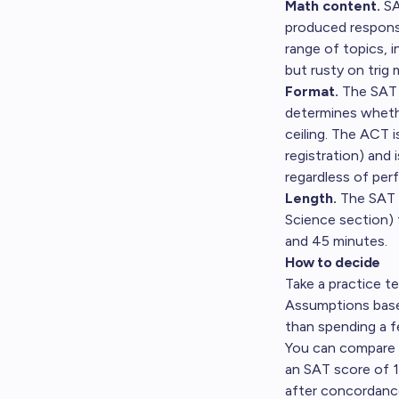
Math content.
SA
produced response
range of topics, 
but rusty on trig
Format.
The SAT i
determines whethe
ceiling. The ACT i
registration) and
regardless of per
Length.
The SAT t
Science section) 
and 45 minutes.
How to decide
Take a practice t
Assumptions based
than spending a f
You can compare s
an SAT score of 1
after concordance