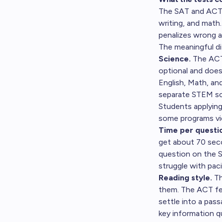
The SAT and ACT a
writing, and math
penalizes wrong 
The meaningful d
Science.
The ACT 
optional and does
English, Math, an
separate STEM sco
Students applying
some programs vie
Time per questi
get about 70 sec
question on the 
struggle with pac
Reading style.
Th
them. The ACT fe
settle into a pas
key information q