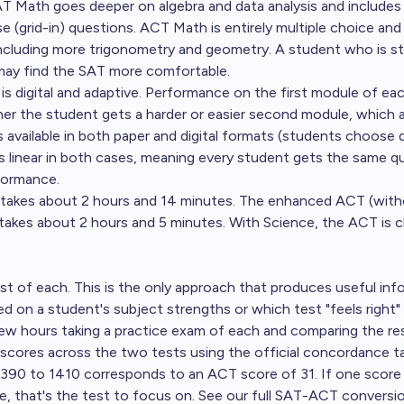
T Math goes deeper on algebra and data analysis and include
 (grid-in) questions. ACT Math is entirely multiple choice and
including more trigonometry and geometry. A student who is st
 may find the SAT more comfortable.
s digital and adaptive. Performance on the first module of ea
r the student gets a harder or easier second module, which 
s available in both paper and digital formats (students choose 
 is linear in both cases, meaning every student gets the same q
formance.
akes about 2 hours and 14 minutes. The enhanced ACT (with
takes about 2 hours and 5 minutes. With Science, the ACT is c
est of each. This is the only approach that produces useful inf
 on a student's subject strengths or which test "feels right" a
ew hours taking a practice exam of each and comparing the res
cores across the two tests using the official concordance ta
390 to 1410 corresponds to an ACT score of 31. If one score i
, that's the test to focus on.
See our full SAT-ACT conversio