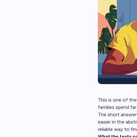
This is one of the
families spend far
The short answer:
easier in the abst
reliable way to fi
What the tests c