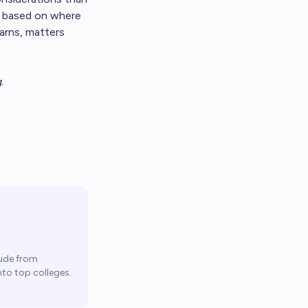
, based on where
arns, matters
g
.
ude from
to top colleges.