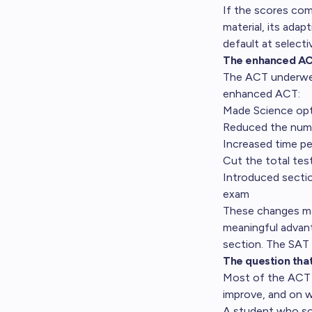
If the scores com
material, its adap
default at selecti
The enhanced A
The ACT underwent
enhanced ACT:
Made Science opt
Reduced the numb
Increased time per
Cut the total tes
Introduced section
exam
These changes mak
meaningful advan
section. The SAT 
The question tha
Most of the ACT v
improve, and on 
A student who sco