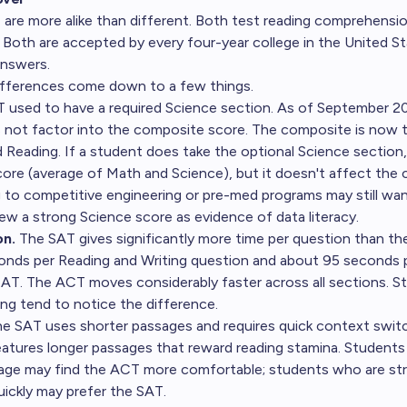
re more alike than different. Both test reading comprehensi
. Both are accepted by every four-year college in the United St
answers.
ifferences come down to a few things.
used to have a required Science section. As of September 20
 not factor into the composite score. The composite is now 
d Reading. If a student does take the optional Science section,
re (average of Math and Science), but it doesn't affect the
 to competitive engineering or pre-med programs may still want
w a strong Science score as evidence of data literacy.
on.
The SAT gives significantly more time per question than t
onds per Reading and Writing question and about 95 seconds 
SAT. The ACT moves considerably faster across all sections. 
ing tend to notice the difference.
e SAT uses shorter passages and requires quick context swi
atures longer passages that reward reading stamina. Students
sage may find the ACT more comfortable; students who are str
uickly may prefer the SAT.