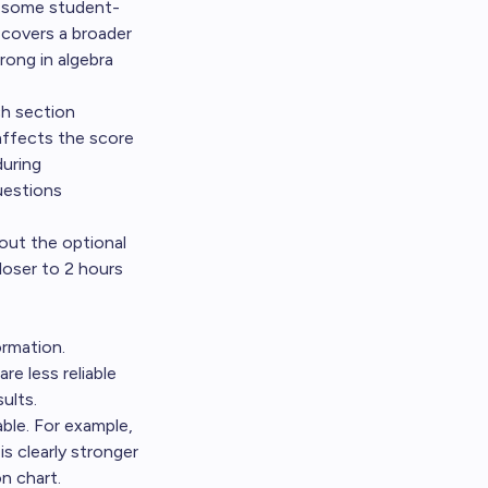
s some student-
 covers a broader
rong in algebra
ch section
affects the score
during
uestions
out the optional
loser to 2 hours
ormation.
re less reliable
ults.
ble. For example,
s clearly stronger
n chart.