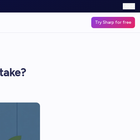
Log in
Try Sharp for free
 take?