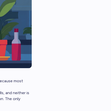
, because most
s, and neither is
on. The only