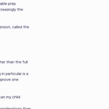
lable prep
ncreasingly the
rsion, called the
her than the full
n particular is a
improve one
can my child
onsiderations than