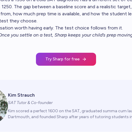
1250. The gap between a baseline score and a realistic target
 from, how much prep time is available, and how the student le
test they choose.
sation worth having early. The test choice follows from it.
Once you settle on a test,
Sharp keeps your child’s prep movin
Try Sharp for free
Kim Strauch
SAT Tutor & Co-founder
Kim scored a perfect 1600 on the SAT, graduated summa cum la
Dartmouth, and founded Sharp after years of tutoring students in