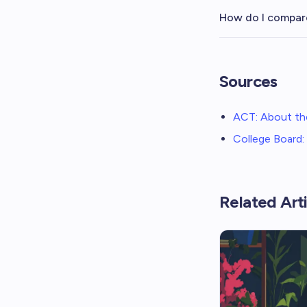
How do I compar
Sources
ACT: About th
College Board
Related Arti