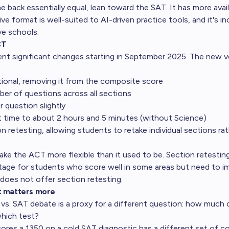
e back essentially equal, lean toward the SAT. It has more avai
tive format is well-suited to AI-driven practice tools, and it's i
ve schools.
CT
 significant changes starting in September 2025. The new ve
ional, removing it from the composite score
er of questions across all sections
 question slightly
t time to about 2 hours and 5 minutes (without Science)
 retesting, allowing students to retake individual sections rat
e the ACT more flexible than it used to be. Section retesting i
tage for students who score well in some areas but need to 
does not offer section retesting.
t matters more
s. SAT debate is a proxy for a different question: how much 
which test?
res a 1350 on a cold SAT diagnostic has a different set of c