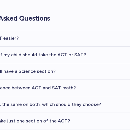
Asked Questions
T easier?
if my child should take the ACT or SAT?
ll have a Science section?
erence between ACT and SAT math?
es the same on both, which should they choose?
ake just one section of the ACT?