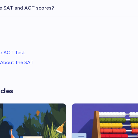
e SAT and ACT scores?
e ACT Test
: About the SAT
cles