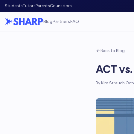
Students
Tutors
Parents
Counselors
Blog
Partners
FAQ
Back to Blog
ACT vs.
By
Kim Strauch
·
Oct