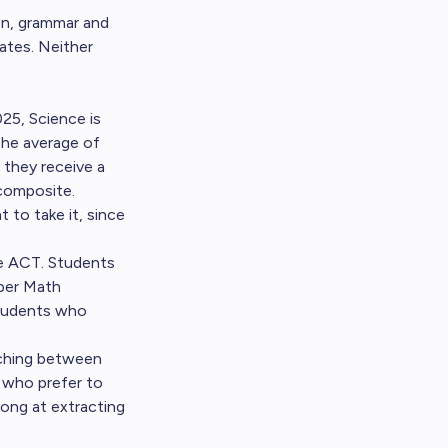
on, grammar and
ates. Neither
25, Science is
the average of
 they receive a
 composite.
 to take it, since
he ACT. Students
per Math
Students who
tching between
 who prefer to
ong at extracting