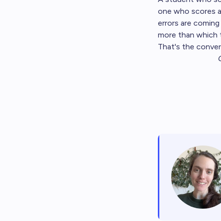
one who scores a 
errors are coming
more than which 
That's the conver