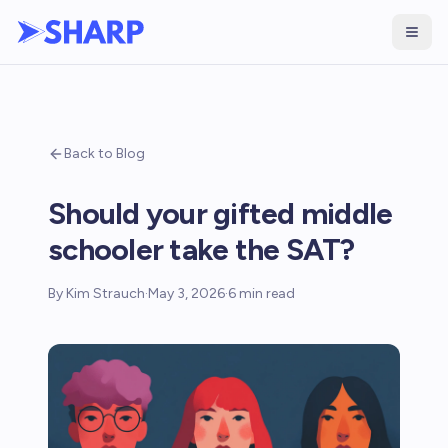
Back to Blog
Should your gifted middle
schooler take the SAT?
By
Kim Strauch
·
May 3, 2026
·
6
min read