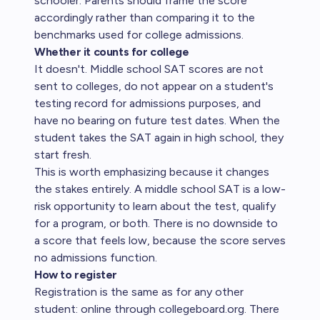
schooler. Parents should frame the score
accordingly rather than comparing it to the
benchmarks used for college admissions.
Whether it counts for college
It doesn't. Middle school SAT scores are not
sent to colleges, do not appear on a student's
testing record for admissions purposes, and
have no bearing on future test dates. When the
student takes the SAT again in high school, they
start fresh.
This is worth emphasizing because it changes
the stakes entirely. A middle school SAT is a low-
risk opportunity to learn about the test, qualify
for a program, or both. There is no downside to
a score that feels low, because the score serves
no admissions function.
How to register
Registration is the same as for any other
student: online through
collegeboard.org
. There