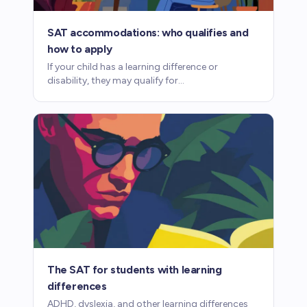
SAT accommodations: who qualifies and
how to apply
If your child has a learning difference or
disability, they may qualify for
accommodations on the SAT, including
extended time. Here's how the process works.
The SAT for students with learning
differences
ADHD, dyslexia, and other learning differences