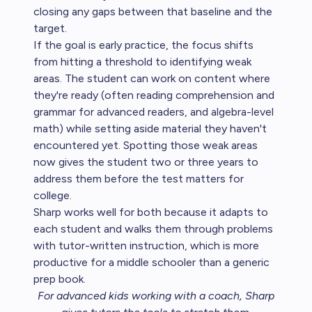
closing any gaps between that baseline and the
target.
If the goal is early practice, the focus shifts
from hitting a threshold to identifying weak
areas. The student can work on content where
they're ready (often reading comprehension and
grammar for advanced readers, and algebra-level
math) while setting aside material they haven't
encountered yet. Spotting those weak areas
now gives the student two or three years to
address them before the test matters for
college.
Sharp works well for both because it adapts to
each student and walks them through problems
with tutor-written instruction, which is more
productive for a middle schooler than a generic
prep book.
For advanced kids working with a coach,
Sharp