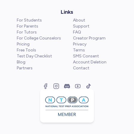
Links
For Students
About
For Parents
Support
For Tutors
FAQ
For College Counselors
Creator Program
Pricing
Privacy
Free Tools
Terms
Test Day Checklist
SMS Consent
Blog
Account Deletion
Partners
Contact