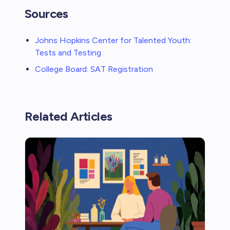
Sources
Johns Hopkins Center for Talented Youth:
Tests and Testing
College Board: SAT Registration
Related Articles