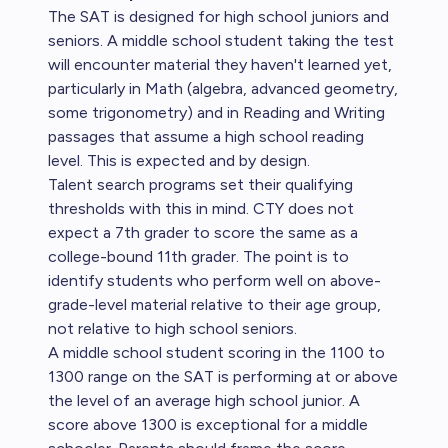
The SAT is designed for high school juniors and
seniors. A middle school student taking the test
will encounter material they haven't learned yet,
particularly in Math (algebra, advanced geometry,
some trigonometry) and in Reading and Writing
passages that assume a high school reading
level. This is expected and by design.
Talent search programs set their qualifying
thresholds with this in mind. CTY does not
expect a 7th grader to score the same as a
college-bound 11th grader. The point is to
identify students who perform well on above-
grade-level material relative to their age group,
not relative to high school seniors.
A middle school student scoring in the 1100 to
1300 range on the SAT is performing at or above
the level of an average high school junior. A
score above 1300 is exceptional for a middle