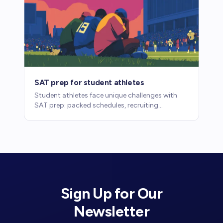
SAT prep for student athletes
Student athletes face unique challenges with
SAT prep: packed schedules, recruiting
timelines, and eligibility requirements. Here's
how to make it work.
Sign Up for Our
Newsletter