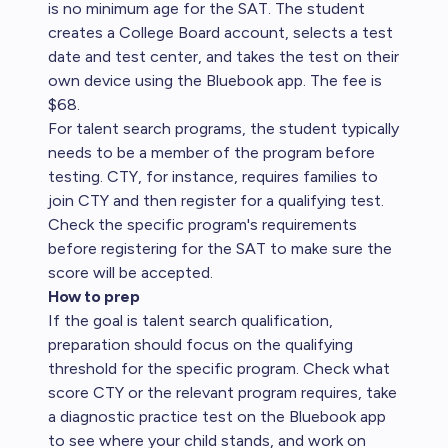
is no minimum age for the SAT. The student
creates a College Board account, selects a test
date and test center, and takes the test on their
own device using the Bluebook app. The fee is
$68.
For talent search programs, the student typically
needs to be a member of the program before
testing. CTY, for instance, requires families to
join CTY and then register for a qualifying test.
Check the specific program's requirements
before registering for the SAT to make sure the
score will be accepted.
How to prep
If the goal is talent search qualification,
preparation should focus on the qualifying
threshold for the specific program. Check what
score CTY or the relevant program requires, take
a diagnostic practice test on the Bluebook app
to see where your child stands, and work on