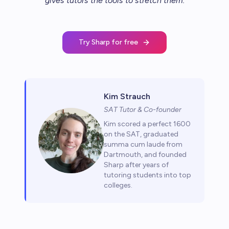
gives tutors the tools to stretch them
.
Try Sharp for free
Kim Strauch
SAT Tutor & Co-founder
Kim scored a perfect 1600
on the SAT, graduated
summa cum laude from
Dartmouth, and founded
Sharp after years of
tutoring students into top
colleges.