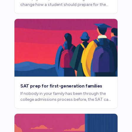
change how a student should prepare for the
SAT. Here's what parents need to know about
accommodations.
SAT prep for first-generation families
If nobody in your family has been through the
college admissions process before, the SAT can
feel opaque. Here's what you need to know.