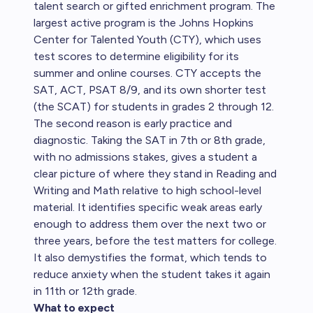
talent search or gifted enrichment program. The
largest active program is the Johns Hopkins
Center for Talented Youth (CTY), which uses
test scores to determine eligibility for its
summer and online courses. CTY accepts the
SAT, ACT, PSAT 8/9, and its own shorter test
(the SCAT) for students in grades 2 through 12.
The second reason is early practice and
diagnostic. Taking the SAT in 7th or 8th grade,
with no admissions stakes, gives a student a
clear picture of where they stand in Reading and
Writing and Math relative to high school-level
material. It identifies specific weak areas early
enough to address them over the next two or
three years, before the test matters for college.
It also demystifies the format, which tends to
reduce anxiety when the student takes it again
in 11th or 12th grade.
What to expect