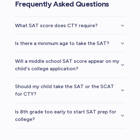
Frequently Asked Questions
What SAT score does CTY require?
Is there a minimum age to take the SAT?
Will a middle school SAT score appear on my
child's college application?
Should my child take the SAT or the SCAT
for CTY?
Is 8th grade too early to start SAT prep for
college?