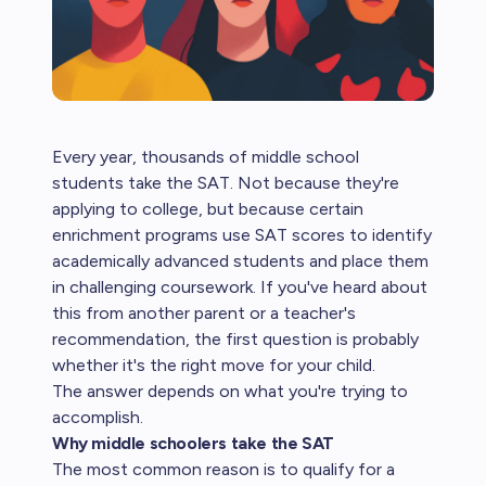
Every year, thousands of middle school
students take the SAT. Not because they're
applying to college, but because certain
enrichment programs use SAT scores to identify
academically advanced students and place them
in challenging coursework. If you've heard about
this from another parent or a teacher's
recommendation, the first question is probably
whether it's the right move for your child.
The answer depends on what you're trying to
accomplish.
Why middle schoolers take the SAT
The most common reason is to qualify for a