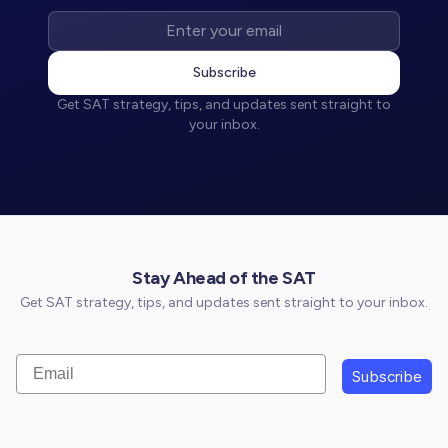
Subscribe
Get SAT strategy, tips, and updates sent straight to
your inbox.
Stay Ahead of the SAT
Get SAT strategy, tips, and updates sent straight to your inbox.
Email
Subscribe