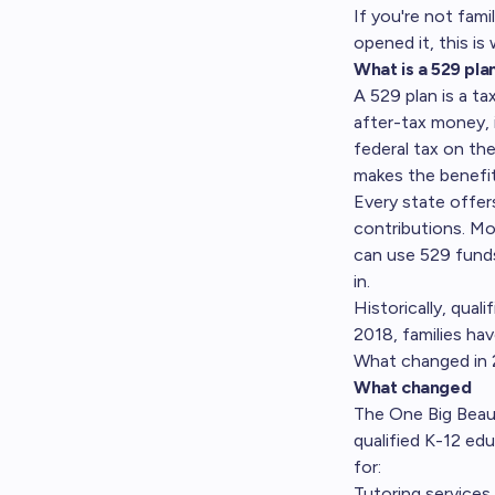
If you're not fami
opened it, this is
What is a 529 pla
A 529 plan is a t
after-tax money, 
federal tax on th
makes the benefit
Every state offer
contributions. Mo
can use 529 funds
in.
Historically, qual
2018, families hav
What changed in 
What changed
The One Big Beauti
qualified K-12 ed
for:
Tutoring services