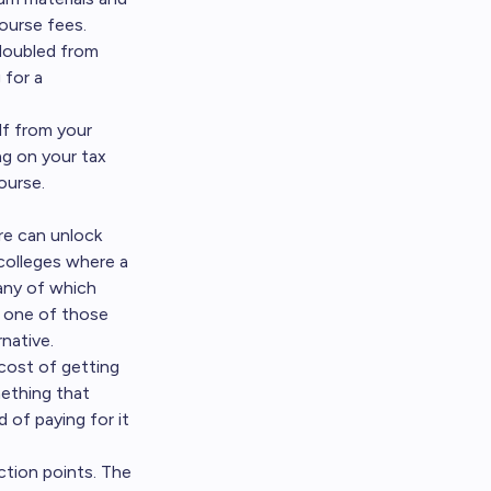
ourse fees.
 doubled from
 for a
lf from your
ng on your tax
ourse.
ore can unlock
colleges where a
many of which
o one of those
native.
cost of getting
mething that
d of paying for it
ction points. The