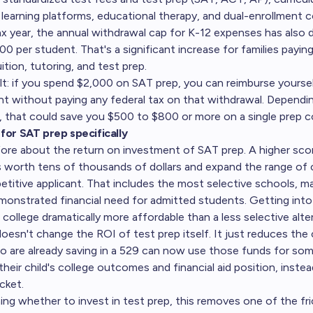
 learning platforms, educational therapy, and dual-enrollment c
x year, the annual withdrawal cap for K-12 expenses has also
 per student. That's a significant increase for families paying
tion, tutoring, and test prep.
ult: if you spend $2,000 on SAT prep, you can reimburse yourse
nt without paying any federal tax on that withdrawal. Dependi
, that could save you $500 to $800 or more on a single prep c
for SAT prep specifically
fore about the
return on investment of SAT prep
. A higher sc
s worth tens of thousands of dollars and expand the range of 
etitive applicant. That includes the most selective schools, 
onstrated financial need for admitted students. Getting int
ollege dramatically more affordable than a less selective alter
esn't change the ROI of test prep itself. It just reduces the 
ho are already saving in a 529 can now use those funds for so
their child's college outcomes and financial aid position, instea
cket.
ing whether to invest in test prep, this removes one of the fri