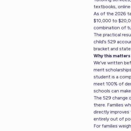
textbooks, online
As of the 2026 ta
$10,000 to $20,000
combination of tui
The practical res
child's 529 accou
bracket and state
Why this matters 
We've written be
merit scholarship
student is a comp
meet 100% of dem
schools can make c
The 529 change do
there. Families w
directly improves 
entirely out of po
For families weigh