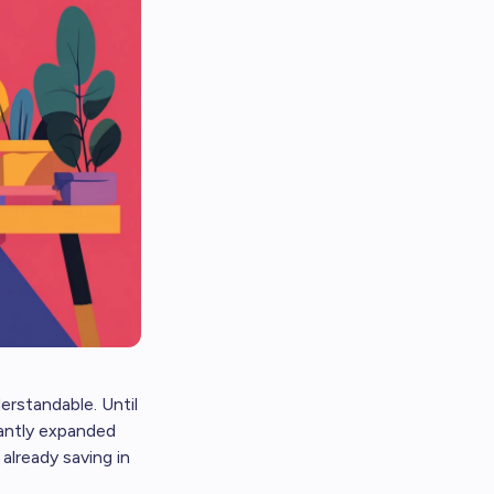
erstandable. Until
cantly expanded
already saving in