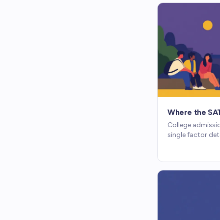
Where the SAT 
College admissio
single factor de
how GPA, test sc
against each oth