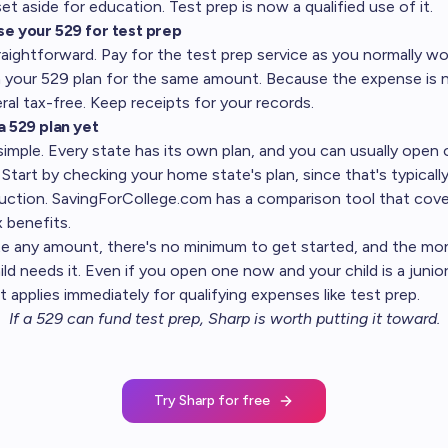
et aside for education. Test prep is now a qualified use of it.
se your 529 for test prep
raightforward. Pay for the test prep service as you normally w
 your 529 plan for the same amount. Because the expense is n
ral tax-free. Keep receipts for your records.
a 529 plan yet
simple. Every state has its own plan, and you can usually open 
Start by checking your home state's plan, since that's typically
duction. SavingForCollege.com has a
comparison tool
that cove
x benefits.
te any amount, there's no minimum to get started, and the mo
d needs it. Even if you open one now and your child is a junior
 applies immediately for qualifying expenses like test prep.
If a 529 can fund test prep,
Sharp is worth putting it toward
.
Try Sharp for free