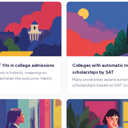
fits in college admissions
Colleges with automatic m
scholarships by SAT
ns is holistic, meaning no
termines the outcome. Here's
Many universities award auto
ores, and essays weigh
scholarships based on SAT sc
er.
No separate application, no e
competition. Here's how thes