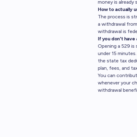
money is already s
How to actually u
The process is st
a withdrawal from
withdrawal is fede
If you don't have 
Opening a 529 is 
under 15 minutes. 
the state tax de
plan, fees, and ta
You can contribu
whenever your chil
withdrawal benefit