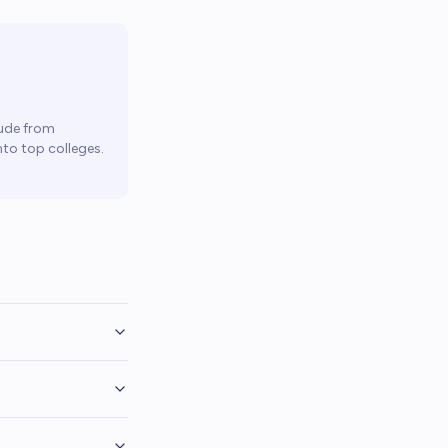
ude from
to top colleges.