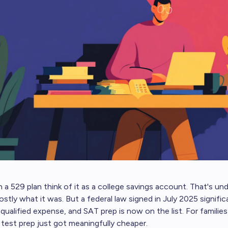
 a 529 plan think of it as a college savings account. That's und
ostly what it was. But a federal law signed in July 2025 signifi
ualified expense, and SAT prep is now on the list. For families 
 test prep just got meaningfully cheaper.