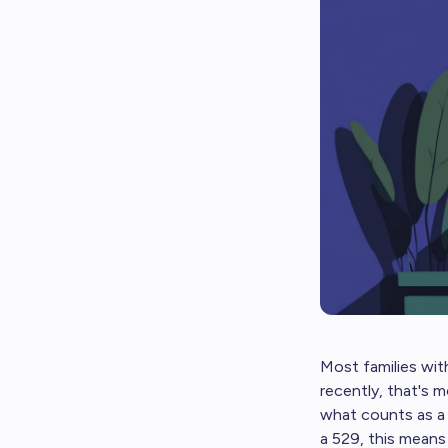
Most families with
recently, that's m
what counts as a q
a 529, this means