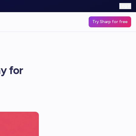
Log in
Try Sharp for free
y for