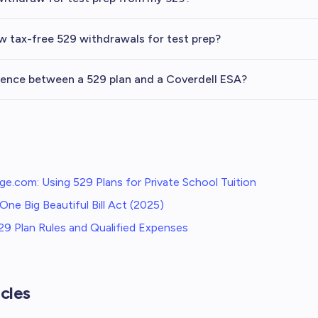
ow tax-free 529 withdrawals for test prep?
rence between a 529 plan and a Coverdell ESA?
ge.com: Using 529 Plans for Private School Tuition
One Big Beautiful Bill Act (2025)
9 Plan Rules and Qualified Expenses
cles