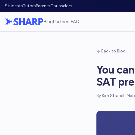
Students
Tutors
Parents
Counselors
Blog
Partners
FAQ
Back to Blog
You can
SAT pre
By
Kim Strauch
·
Marc