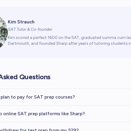
Kim Strauch
SAT Tutor & Co-founder
Kim scored a perfect 1600 on the SAT, graduated summa cum la
Dartmouth, and founded Sharp after years of tutoring students in
Asked Questions
 plan to pay for SAT prep courses?
o online SAT prep platforms like Sharp?
ithdraw for test prep from my 529?