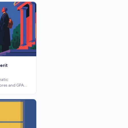
erit
matic
ores and GPA.
ssay, no
e programs work.