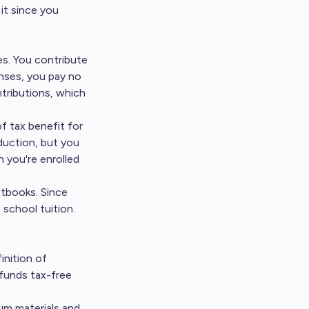
it since you
s. You contribute
enses, you pay no
ntributions, which
f tax benefit for
duction, but you
n you're enrolled
xtbooks. Since
 school tuition.
inition of
 funds tax-free
lum materials and