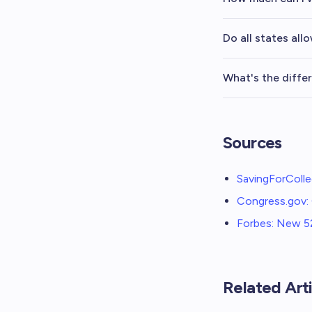
Do all states all
What's the diffe
Sources
SavingForColle
Congress.gov: 
Forbes: New 52
Related Arti