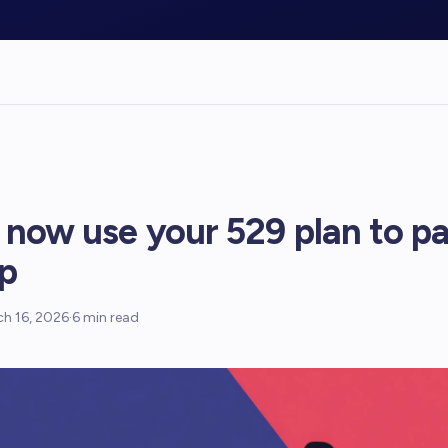
 now use your 529 plan to pa
p
h 16, 2026
·
6
min read