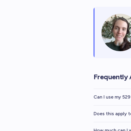
Frequently 
Can I use my 529
Does this apply t
How much can I w