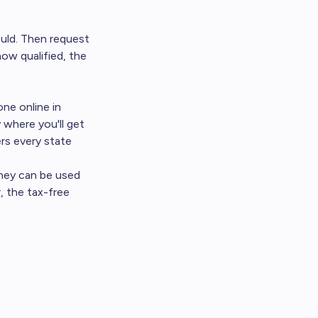
ould. Then request
ow qualified, the
one online in
 where you'll get
rs every state
ney can be used
, the tax-free