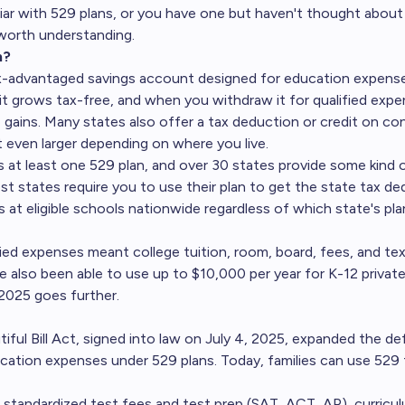
liar with 529 plans, or you have one but haven't thought about 
 worth understanding.
n?
ax-advantaged savings account designed for education expense
it grows tax-free, and when you withdraw it for qualified exp
e gains. Many states also offer a tax deduction or credit on co
 even larger depending on where you live.
s at least one 529 plan, and over 30 states provide some kind o
st states require you to use their plan to get the state tax de
 at eligible schools nationwide regardless of which state's pla
ified expenses meant college tuition, room, board, fees, and te
e also been able to use up to $10,000 per year for K-12 private
2025 goes further.
ful Bill Act, signed into law on July 4, 2025, expanded the def
ucation expenses under 529 plans. Today, families can use 529
, standardized test fees and test prep (SAT, ACT, AP), curricu