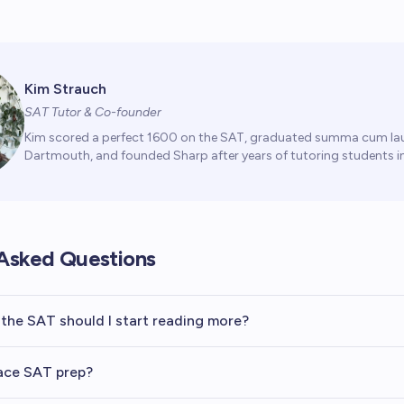
Kim Strauch
SAT Tutor & Co-founder
Kim scored a perfect 1600 on the SAT, graduated summa cum la
Dartmouth, and founded Sharp after years of tutoring students in
Asked Questions
the SAT should I start reading more?
ace SAT prep?