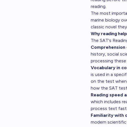
reading
.
The most importa
marine biology ov
classic novel the
Why reading help
The SAT's Reading 
Comprehension 
history, social s
processing these 
Vocabulary in co
is used in a speci
on the test when
how the SAT test
Reading speed a
which includes re
process text fast
Familiarity with 
modern scientific 