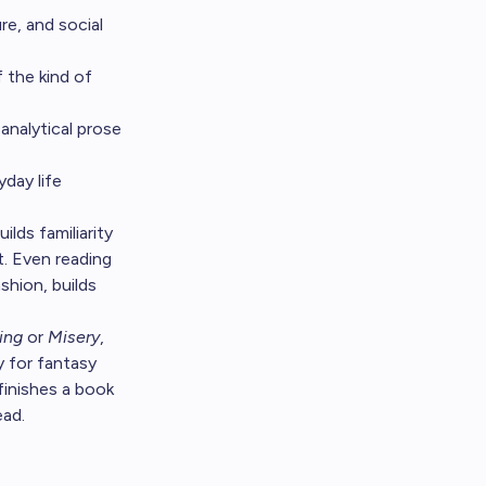
e, and social
 the kind of
analytical prose
day life
ilds familiarity
. Even reading
shion, builds
ing
or
Misery
,
 for fantasy
finishes a book
ead.