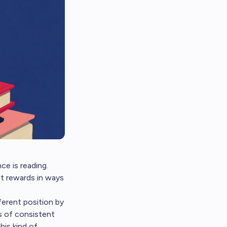
e is reading.
st rewards in ways
fferent position by
s of consistent
his kind of