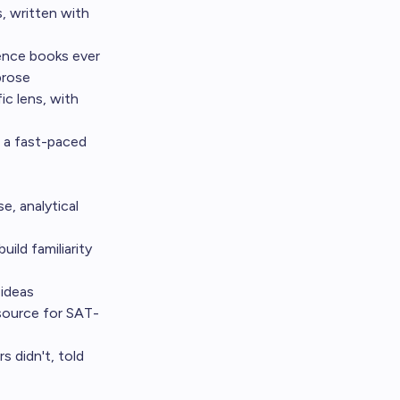
, written with
ience books ever
prose
ic lens, with
n a fast-paced
e, analytical
ild familiarity
 ideas
 source for SAT-
 didn't, told