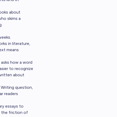
books about
who skims a
g.
weeks.
s in literature,
text means
t asks how a word
asier to recognize
written about
Writing question,
ar readers
ry essays to
 the friction of