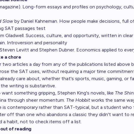
magazine). Long-form essays and profiles on psychology, cultur
d Slow
by Daniel Kahneman. How people make decisions, full of
ing SAT passages test
 Gladwell. Success, culture, and opportunity, written in clear 
n. Introversion and personality
Steven Levitt and Stephen Dubner. Economics applied to every
ike a chore
r two articles a day from any of the publications listed above bu
prose the SAT uses, without requiring a major time commitment
already care about, whether that's sports, music, gaming, or fa
the writing is substantive.
want something gripping, Stephen King's novels, like
The Shin
amina through sheer momentum.
The Hobbit
works the same way
e is contemporary rather than SAT-typical, but a student who 
ter off than one who abandons a classic they didn't want to r
d a habit, not to check items off a list.
out of reading