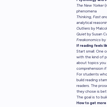
The New Yorker
(
phenomena
Thinking, Fast an
analytical reason
Outliers
by Malcolm
Quiet
by Susan Cai
Freakonomics
by 
If reading feels l
Start small. One o
with the kind of 
about topics you 
comprehension if 
For students who 
build reading st
readers. The pros
they chose is bet
The goal is to buil
How to get more 