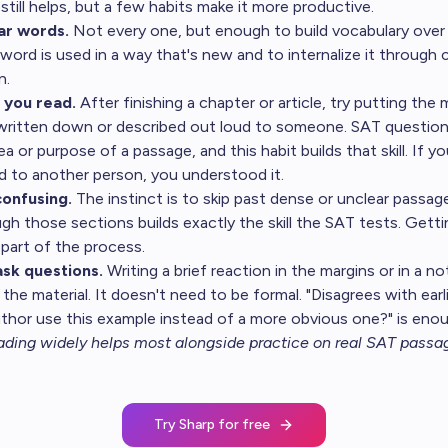
still helps, but a few habits make it more productive.
ar words.
Not every one, but enough to build vocabulary over 
word is used in a way that's new and to internalize it through 
n.
you read.
After finishing a chapter or article, try putting the 
 written down or described out loud to someone. SAT question
a or purpose of a passage, and this habit builds that skill. If y
d to another person, you understood it.
onfusing.
The instinct is to skip past dense or unclear passa
gh those sections builds exactly the skill the SAT tests. Gett
 part of the process.
sk questions.
Writing a brief reaction in the margins or in a 
he material. It doesn't need to be formal. "Disagrees with earl
uthor use this example instead of a more obvious one?" is eno
ding widely helps most alongside
practice on real SAT passa
Try Sharp for free