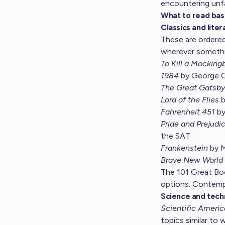
encountering unfa
What to read bas
Classics and liter
These are ordered
wherever somethi
To Kill a Mockingb
1984
by George Or
The Great Gatsby
Lord of the Flies
b
Fahrenheit 451
by
Pride and Prejudi
the SAT
Frankenstein
by M
Brave New World
The
101 Great B
options. Contempo
Science and tech
Scientific Ameri
topics similar to