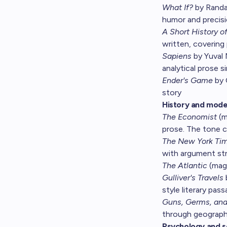
What If?
by Randal
humor and precisi
A Short History o
written, covering 
Sapiens
by Yuval 
analytical prose s
Ender's Game
by 
story
History and mode
The Economist
(m
prose. The tone c
The New York Ti
with argument st
The Atlantic
(maga
Gulliver's Travels
style literary pas
Guns, Germs, and
through geography
Psychology and s