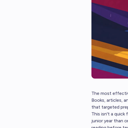
The most effectiv
Books, articles, 
that targeted prep
This isn't a quick
junior year than 
reading before te