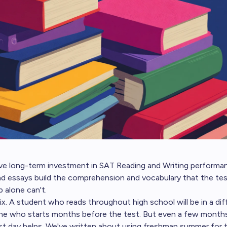
e long-term investment in SAT Reading and Writing performanc
and essays build the comprehension and vocabulary that the te
 alone can't.
 fix. A student who reads throughout high school will be in a di
one who starts months before the test. But even a few month
st day helps. We've written about
using freshman summer for t