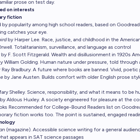
miliar prose on test day.
ed on interests
ary fiction
 by popularity among high school readers, based on Goodreads
ng catches your eye.
ird
by Harper Lee. Race, justice, and childhood in the America
well. Totalitarianism, surveillance, and language as control
by F. Scott Fitzgerald. Wealth and disillusionment in 1920s Am
y William Golding. Human nature under pressure, told through 
 Ray Bradbury. A future where books are banned. Vivid, poetic
ce
by Jane Austen. Builds comfort with older English prose sty
ary Shelley. Science, responsibility, and what it means to be 
by Aldous Huxley. A society engineered for pleasure at the c
ooks Recommended for College-Bound Readers
list on Goodre
rary fiction works too. The point is sustained, engaged readi
nology
can
(magazine). Accessible science writing for a general audien
 what appears in SAT science passages