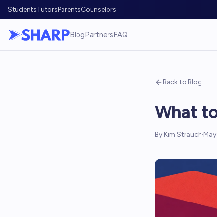
Students
Tutors
Parents
Counselors
Blog
Partners
FAQ
Back to Blog
What to
By
Kim Strauch
·
May 