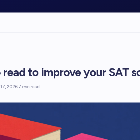
 read to improve your SAT s
17, 2026
·
7
min read