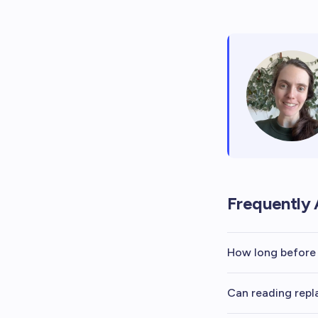
Frequently 
How long before 
Can reading repl