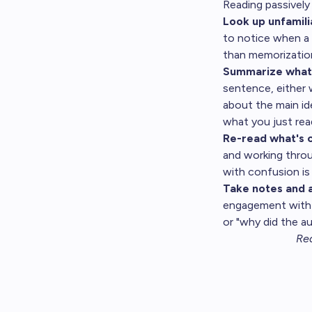
Reading passively 
Look up unfamili
to notice when a 
than memorizatio
Summarize what 
sentence, either
about the main ide
what you just rea
Re-read what's c
and working throu
with confusion is
Take notes and a
engagement with t
or "why did the a
Rea