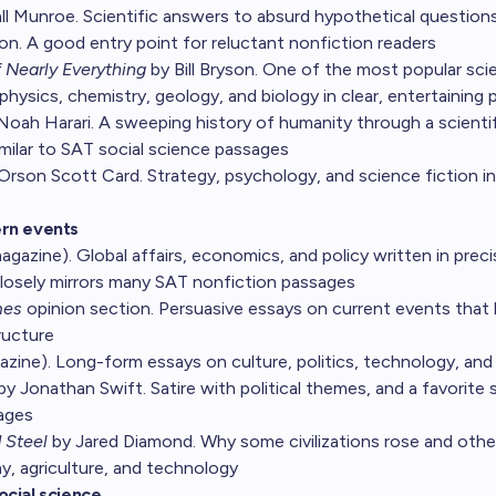
l Munroe. Scientific answers to absurd hypothetical questions
on. A good entry point for reluctant nonfiction readers
f Nearly Everything
by Bill Bryson. One of the most popular sc
physics, chemistry, geology, and biology in clear, entertaining 
Noah Harari. A sweeping history of humanity through a scientif
imilar to SAT social science passages
Orson Scott Card. Strategy, psychology, and science fiction i
rn events
agazine). Global affairs, economics, and policy written in precis
losely mirrors many SAT nonfiction passages
mes
opinion section. Persuasive essays on current events that bu
ructure
zine). Long-form essays on culture, politics, technology, and
by Jonathan Swift. Satire with political themes, and a favorite
sages
 Steel
by Jared Diamond. Why some civilizations rose and others
, agriculture, and technology
ocial science