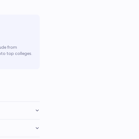
ude from
to top colleges.