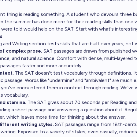
nt thing is reading something. A student who devours three 
er the summer has done more for their reading skills than one 
y were told would help on the SAT. Start with what's interestin
s
and Writing section tests skills that are built over years, not 
of complex prose.
SAT passages are drawn from published work
cience, and natural science. Comfort with dense, multi-layered 
passages faster and more accurately.
ntext.
The SAT doesn't test vocabulary through definitions. I
fic passage. Words like "undermine" and "ambivalent" are much e
 you've encountered them in context through reading. We've 
s vocabulary
.
nd stamina.
The SAT gives about 70 seconds per Reading and 
ading a short passage and answering a question about it. Regul
er, which leaves more time for thinking about the answer.
different writing styles.
SAT passages range from 18th-centu
writing. Exposure to a variety of styles, even casually, reduces