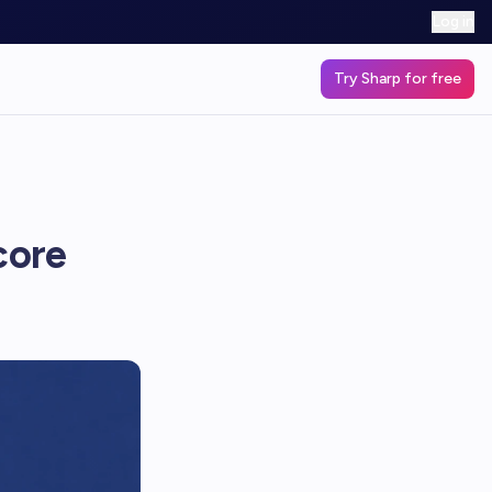
Log in
Try Sharp for free
core