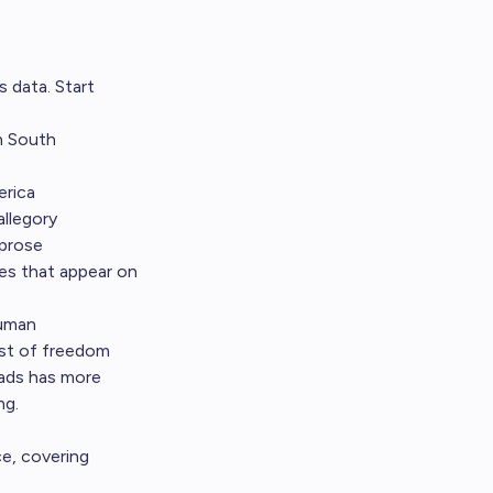
 data. Start
n South
erica
allegory
 prose
les that appear on
human
ost of freedom
ads has more
ng.
ce, covering