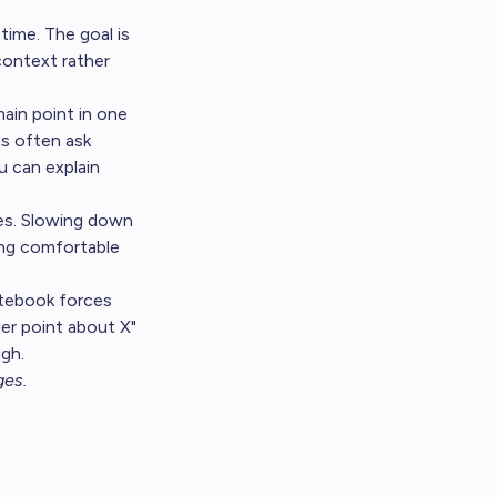
time. The goal is
context rather
main point in one
s often ask
ou can explain
ges. Slowing down
ing comfortable
notebook forces
ier point about X"
ugh.
ges
.