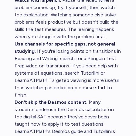
Watch with a pencil.
Pause the video when a
problem comes up, try it yourself, then watch
the explanation. Watching someone else solve
problems feels productive but doesn't build the
skills the test measures. The learning happens
when you struggle with the problem first.
Use channels for specific gaps, not general
studying.
If you're losing points on transitions in
Reading and Writing, search for a Penguin Test
Prep video on transitions. If you need help with
systems of equations, search Tutorllini or
LearnSATMath. Targeted viewing is more useful
than watching an entire prep course start to
finish.
Don't skip the Desmos content.
Many
students underuse the Desmos calculator on
the digital SAT because they've never been
taught how to apply it to test questions.
LearnSATMath's Desmos guide and Tutorllini's