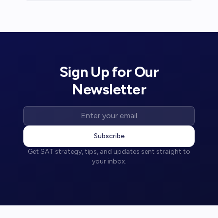
waivers and free resources.
Sign Up for Our
Newsletter
Subscribe
Get SAT strategy, tips, and updates sent straight to
your inbox.