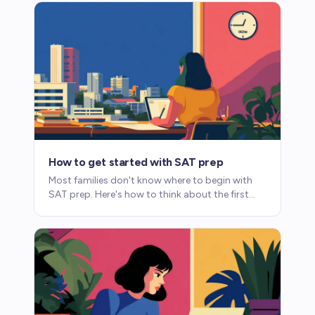
How to get started with SAT prep
Most families don't know where to begin with
SAT prep. Here's how to think about the first
steps without getting overwhelmed.