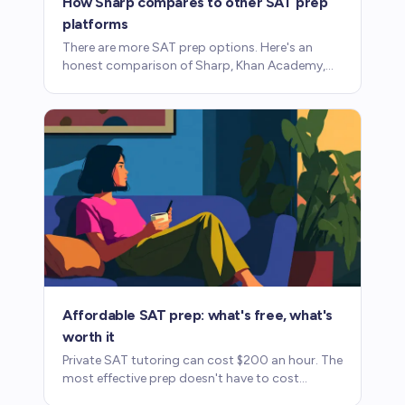
How Sharp compares to other SAT prep
platforms
There are more SAT prep options. Here's an
honest comparison of Sharp, Khan Academy,
Acely, and Magoosh: what each does well and
where each falls short.
Affordable SAT prep: what's free, what's
worth it
Private SAT tutoring can cost $200 an hour. The
most effective prep doesn't have to cost
anywhere near that. Here's how to use fee