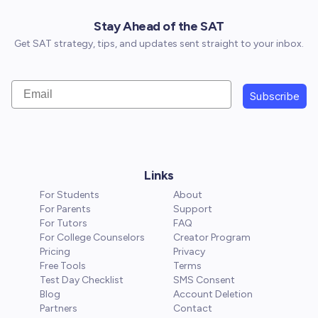
Stay Ahead of the SAT
Get SAT strategy, tips, and updates sent straight to your inbox.
Email
Subscribe
Links
For Students
About
For Parents
Support
For Tutors
FAQ
For College Counselors
Creator Program
Pricing
Privacy
Free Tools
Terms
Test Day Checklist
SMS Consent
Blog
Account Deletion
Partners
Contact