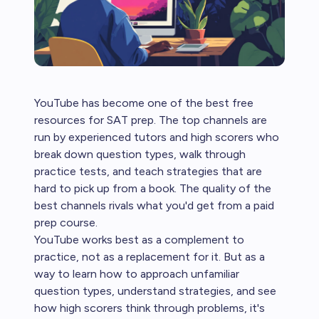
YouTube has become one of the best free
resources for SAT prep. The top channels are
run by experienced tutors and high scorers who
break down question types, walk through
practice tests, and teach strategies that are
hard to pick up from a book. The quality of the
best channels rivals what you'd get from a paid
prep course.
YouTube works best as a complement to
practice, not as a replacement for it. But as a
way to learn how to approach unfamiliar
question types, understand strategies, and see
how high scorers think through problems, it's