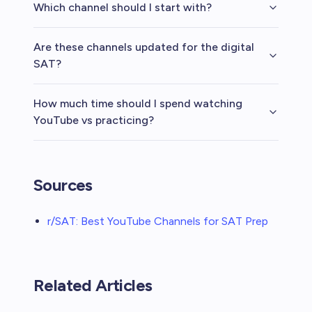
Which channel should I start with?
Are these channels updated for the digital
SAT?
How much time should I spend watching
YouTube vs practicing?
Sources
r/SAT: Best YouTube Channels for SAT Prep
Related Articles