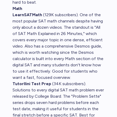
hard to beat.
Math
LearnSATMath
(129K subscribers). One of the
most popular SAT math channels despite having
only about a dozen videos. The standout is "All
of SAT Math Explained in 26 Minutes," which
covers every major topic in one dense, efficient
video. Also has a comprehensive Desmos guide,
which is worth watching since the Desmos
calculator is built into every Math section of the
digital SAT and many students don't know how
to use it effectively. Good for students who
want a fast, focused overview.
Tutorllini Test Prep
(34K subscribers).
Solutions to every digital SAT math problem ever
released by College Board. The "Problem Sette"
series drops seven hard problems before each
test date, making it useful for students in the
final stretch before a specific SAT. Best for