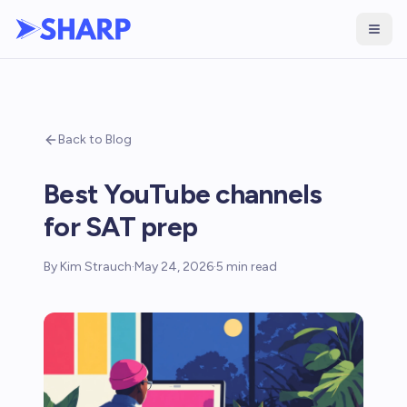
Back to Blog
Best YouTube channels
for SAT prep
By
Kim Strauch
·
May 24, 2026
·
5
min read