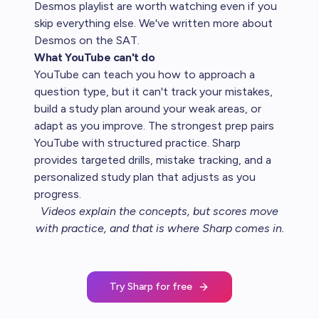
Desmos playlist are worth watching even if you
skip everything else. We've written more about
Desmos on the SAT
.
What YouTube can't do
YouTube can teach you how to approach a
question type, but it can't track your mistakes,
build a study plan around your weak areas, or
adapt as you improve. The strongest prep pairs
YouTube with structured practice. Sharp
provides targeted drills, mistake tracking, and a
personalized study plan that adjusts as you
progress.
Videos explain the concepts, but scores move
with practice, and that is where
Sharp comes in
.
Try Sharp for free