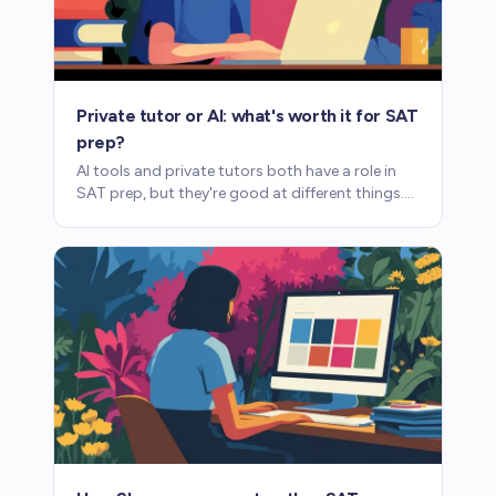
Private tutor or AI: what's worth it for SAT
prep?
AI tools and private tutors both have a role in
SAT prep, but they're good at different things.
Here's what each one provides and where each
one falls short.