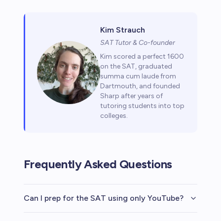
Kim Strauch
SAT Tutor & Co-founder
Kim scored a perfect 1600
on the SAT, graduated
summa cum laude from
Dartmouth, and founded
Sharp after years of
tutoring students into top
colleges.
Frequently Asked Questions
Can I prep for the SAT using only YouTube?