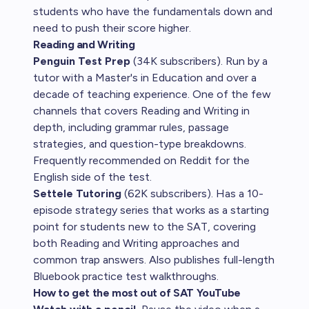
students who have the fundamentals down and
need to push their score higher.
Reading and Writing
Penguin Test Prep
(34K subscribers). Run by a
tutor with a Master's in Education and over a
decade of teaching experience. One of the few
channels that covers Reading and Writing in
depth, including grammar rules, passage
strategies, and question-type breakdowns.
Frequently recommended on Reddit for the
English side of the test.
Settele Tutoring
(62K subscribers). Has a 10-
episode strategy series that works as a starting
point for students new to the SAT, covering
both Reading and Writing approaches and
common trap answers. Also publishes full-length
Bluebook practice test walkthroughs.
How to get the most out of SAT YouTube